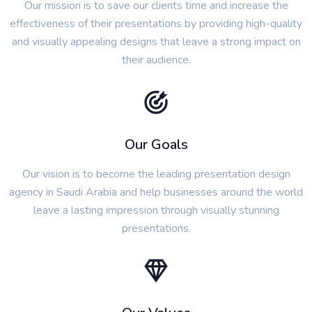
Our mission is to save our clients time and increase the
effectiveness of their presentations by providing high-quality
and visually appealing designs that leave a strong impact on
their audience.
Our Goals
Our vision is to become the leading presentation design
agency in Saudi Arabia and help businesses around the world
leave a lasting impression through visually stunning
presentations.
Our Values