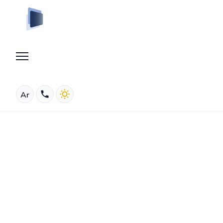
Ar
Who We Are
About Us
MYSLIDE
ABOUT US