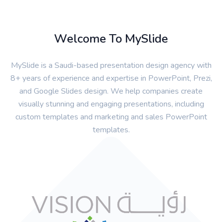
Welcome To MySlide
MySlide is a Saudi-based presentation design agency with
8+ years of experience and expertise in PowerPoint, Prezi,
and Google Slides design. We help companies create
visually stunning and engaging presentations, including
custom templates and marketing and sales PowerPoint
templates.