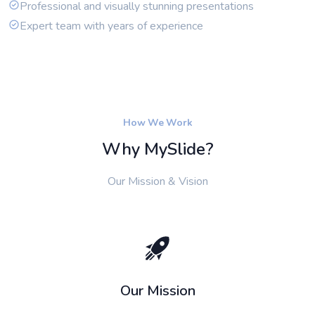
Professional and visually stunning presentations
Expert team with years of experience
How We Work
Why MySlide?
Our Mission & Vision
Our Mission