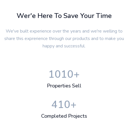
Wer'e Here To Save Your Time
We've built experience over the years and we're welling to
share this exprerience through our products and to make you
happy and successful.
1010
+
Properties Sell
410
+
Completed Projects