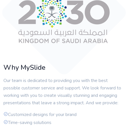
Why MySlide
Our team is dedicated to providing you with the best
possible customer service and support. We look forward to
working with you to create visually stunning and engaging
presentations that leave a strong impact. And we provide:
Customized designs for your brand
Time-saving solutions