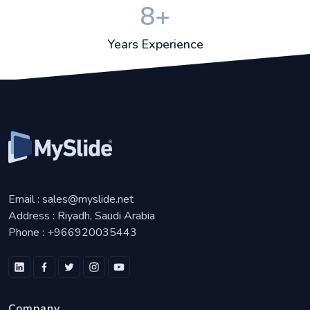
8
+
Years Experience
Email :
sales@myslide.net
Address :
Riyadh, Saudi Arabia
Phone :
+966920035443
Company