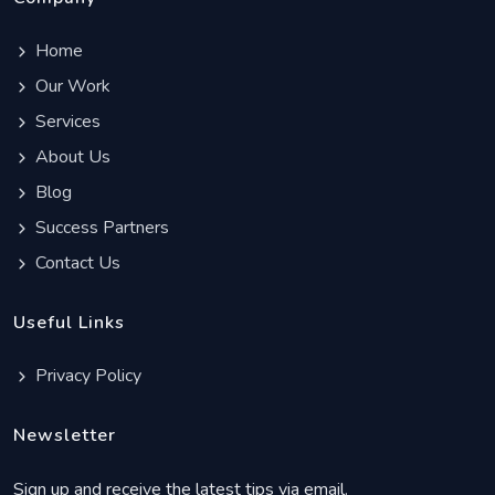
Home
Our Work
Services
About Us
Blog
Success Partners
Contact Us
Useful Links
Privacy Policy
Newsletter
Sign up and receive the latest tips via email.