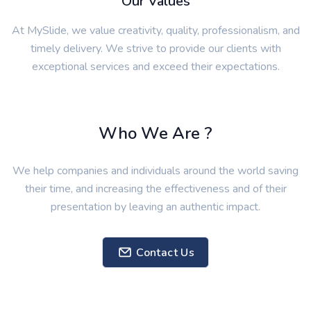
At MySlide, we value creativity, quality, professionalism, and
timely delivery. We strive to provide our clients with
exceptional services and exceed their expectations.
Who We Are ?
We help companies and individuals around the world saving
their time, and increasing the effectiveness and of their
presentation by leaving an authentic impact.
Contact Us